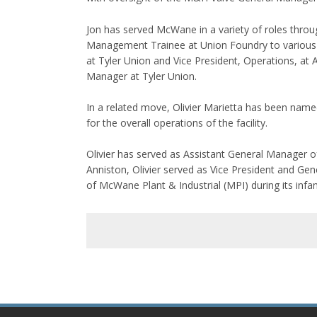
Jon has served McWane in a variety of roles throug
Management Trainee at Union Foundry to various p
at Tyler Union and Vice President, Operations, at 
Manager at Tyler Union.
In a related move, Olivier Marietta has been name
for the overall operations of the facility.
Olivier has served as Assistant General Manager o
Anniston, Olivier served as Vice President and G
of McWane Plant & Industrial (MPI) during its infa