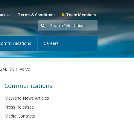
|
|
act Us
Terms & Conditions
Team Members
Communications
Careers
d GM, M&H Valve
Communications
McWane News Articles
Press Releases
Media Contacts