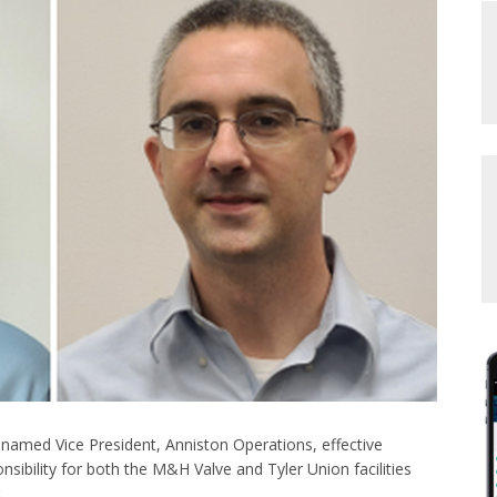
named Vice President, Anniston Operations, effective
ponsibility for both the M&H Valve and Tyler Union facilities
.