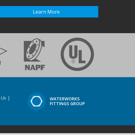
Learn More
 Us
|
WATERWORKS
FITTINGS GROUP