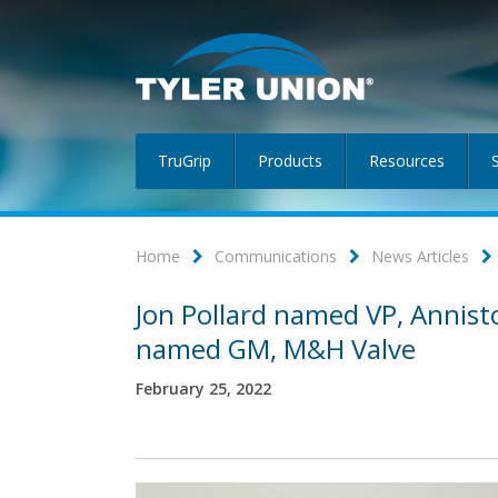
TruGrip
Products
Resources
Home
Communications
News Articles
Jon Pollard named VP, Annist
named GM, M&H Valve
February 25, 2022