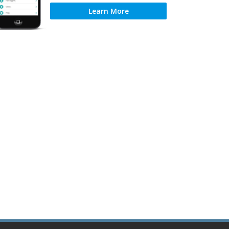
Learn More