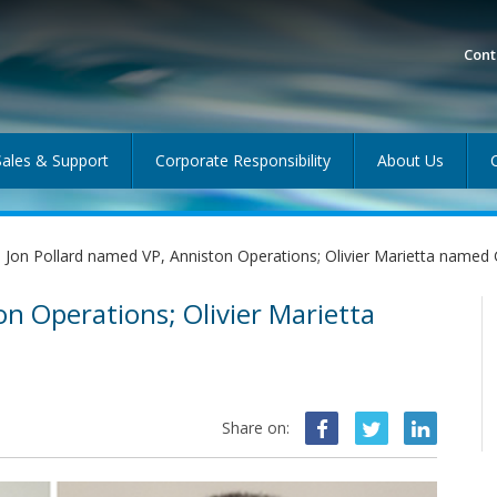
Cont
Sales & Support
Corporate Responsibility
About Us
Jon Pollard named VP, Anniston Operations; Olivier Marietta name
on Operations; Olivier Marietta
Share on: