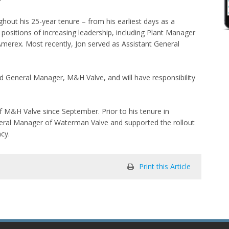
hout his 25-year tenure – from his earliest days as a
ositions of increasing leadership, including Plant Manager
Amerex. Most recently, Jon served as Assistant General
d General Manager, M&H Valve, and will have responsibility
f M&H Valve since September. Prior to his tenure in
eneral Manager of Waterman Valve and supported the rollout
ncy.
Print this Article