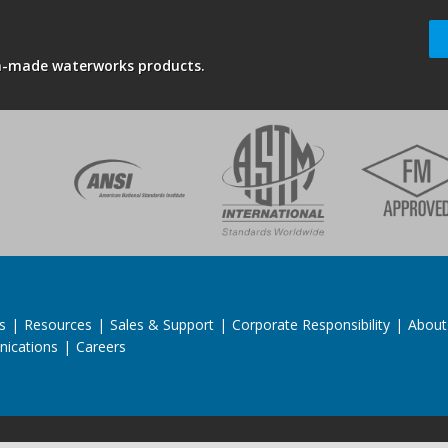
an-made waterworks products.
s
|
Resources
|
Sales & Support
|
Corporate Responsibility
|
About
ications
|
Careers