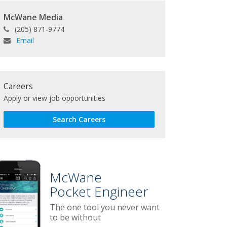
McWane Media
(205) 871-9774
Email
Careers
Apply or view job opportunities
Search Careers
McWane
Pocket Engineer
The one tool you never want
to be without