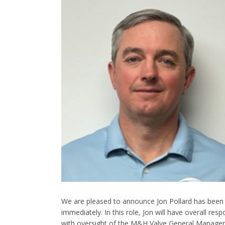
We are pleased to announce Jon Pollard has been 
immediately. In this role, Jon will have overall res
with oversight of the M&H Valve General Manager