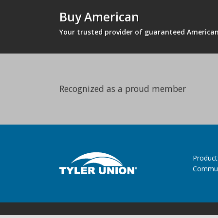
Buy American
Your trusted provider of guaranteed Americ
Recognized as a proud member
Product
Commun