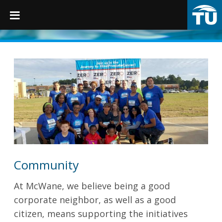
TruGrip
Products
Products
Fittings
Restraints
Community
Accessories
At McWane,
we believe being a good
Municipal Castings
corporate neighbor, as well as a good
citizen, means supporting the initiatives
Linings & Coatings