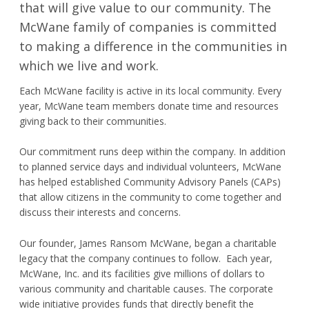
that will give value to our community. The
Request Product Information
McWane family of companies is committed
to making a difference in the communities in
Product Warranty
which we live and work.
Resources
Each McWane facility is active in its local community. Every
year, McWane team members donate time and resources
giving back to their communities.
Certifications
Our commitment runs deep within the company. In addition
Submittal Sheets
to planned service days and individual volunteers, McWane
has helped established Community Advisory Panels (CAPs)
List Price Guide
that allow citizens in the community to come together and
discuss their interests and concerns.
Installation Guides
Product Literature
Our founder, James Ransom McWane, began a charitable
legacy that the company continues to follow. Each year,
Material Safety Data Sheets
McWane, Inc. and its facilities give millions of dollars to
various community and charitable causes. The corporate
Pocket Engineer
wide initiative provides funds that directly benefit the