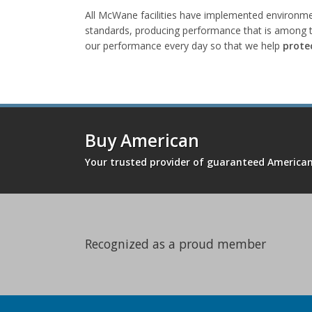
All McWane facilities have implemented environmen
standards, producing performance that is among t
our performance every day so that we help
prote
Buy American
Your trusted provider of guaranteed Americ
Recognized as a proud member