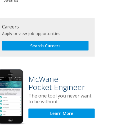
Awards
Careers
Apply or view job opportunities
Search Careers
McWane
Pocket Engineer
The one tool you never want
to be without
Learn More