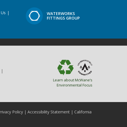
 Us
|
WATERWORKS
FITTINGS GROUP
|
Learn about McWane’s
Environmental Focus
rivacy Policy
|
Accessibility Statement
|
California