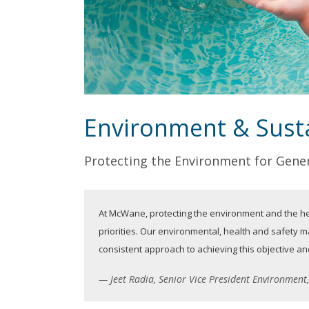
Environment & Susta
Protecting the Environment
for Gener
At McWane, protecting the environment and the he
priorities. Our environmental, health and safety
consistent approach to achieving this objective 
Jeet Radia, Senior Vice President Environmen