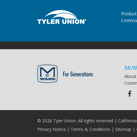
Product
Commun
McW
About
Commu
© 2026 Tyler Union. All rights reserved |
Californi
Privacy Notice
|
Terms & Conditions
|
Sitemap
|