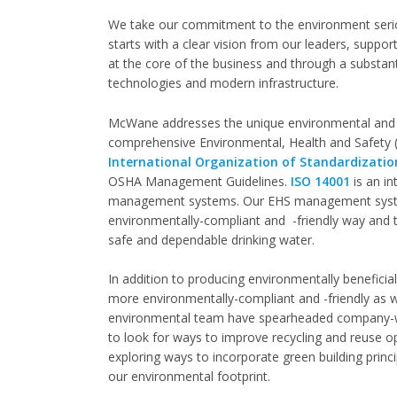
We take our commitment to the environment serio
starts with a clear vision from our leaders, suppo
at the core of the business and through a substant
technologies and modern infrastructure.
McWane addresses the unique environmental and sa
comprehensive Environmental, Health and Safety 
International Organization of Standardizatio
OSHA Management Guidelines.
ISO 14001
is an in
management systems. Our EHS management system
environmentally-compliant and -friendly way and t
safe and dependable drinking water.
In addition to producing environmentally beneficia
more environmentally-compliant and -friendly as w
environmental team have spearheaded company-wi
to look for ways to improve recycling and reuse o
exploring ways to incorporate green building princ
our environmental footprint.