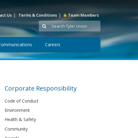
|
|
act Us
Terms & Conditions
Team Members
Communications
Careers
Corporate Responsibility
Code of Conduct
Environment
Health & Safety
Community