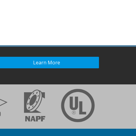
Learn More