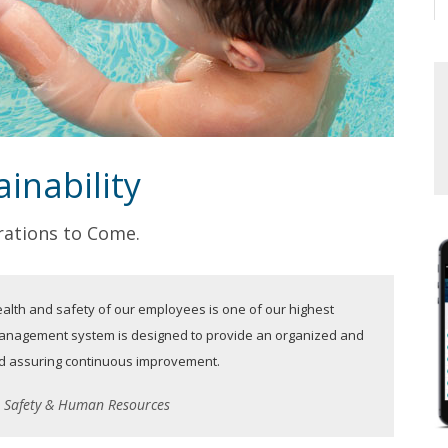
inability
ations to Come.
alth and safety of our employees is one of our highest
 management system is designed to provide an organized and
and assuring continuous improvement.
t, Safety & Human Resources