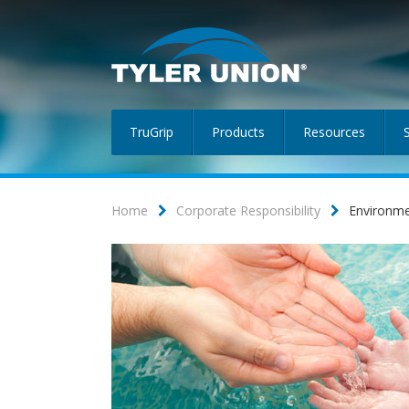
TruGrip
Products
Resources
Home
Corporate Responsibility
Environm