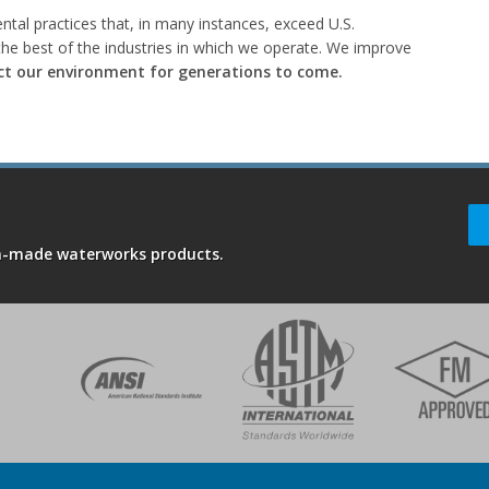
tal practices that, in many instances, exceed U.S.
he best of the industries in which we operate. We improve
ct our environment for generations to come.
an-made waterworks products.