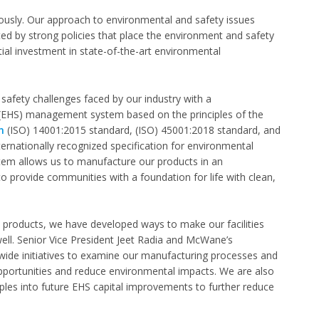
usly. Our approach to environmental and safety issues
rted by strong policies that place the environment and safety
ial investment in state-of-the-art environmental
fety challenges faced by our industry with a
(EHS) management system based on the principles of the
n
(ISO) 14001:2015 standard, (ISO) 45001:2018 standard, and
ternationally recognized specification for environmental
 allows us to manufacture our products in an
o provide communities with a foundation for life with clean,
l products, we have developed ways to make our facilities
ell. Senior Vice President Jeet Radia and McWane’s
de initiatives to examine our manufacturing processes and
pportunities and reduce environmental impacts. We are also
iples into future EHS capital improvements to further reduce