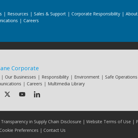
s
|
Resources
|
Sales & Support
|
Corporate Responsibility
|
About
ications
|
Careers
ane Corporate
|
Our Businesses
|
Responsibility
|
Environment
|
Safe Operations
nications
|
Careers
|
Multimedia Library
a Transparency in Supply Chain Disclosure
|
Website Terms of Use
|
P
Cookie Preferences
|
Contact Us