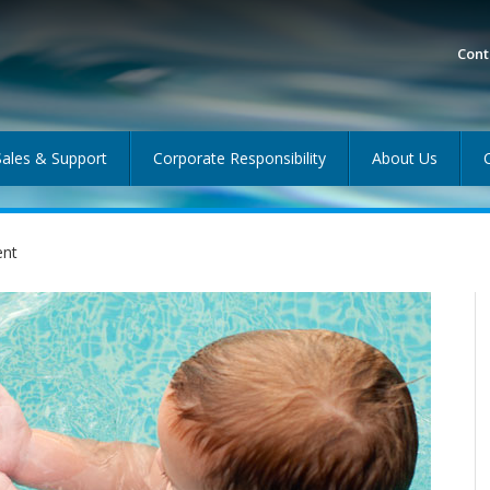
Cont
Sales & Support
Corporate Responsibility
About Us
ent