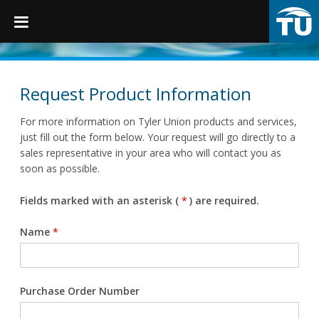
TruGrip
Request Product Information
For more information on Tyler Union products and services,
Products
just fill out the form below. Your request will go directly to a
sales representative in your area who will contact you as
soon as possible.
Products
Fittings
Fields marked with an asterisk (
*
) are required.
Restraints
Name
*
Accessories
Municipal Castings
Purchase Order Number
Linings & Coatings