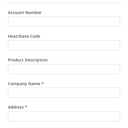
Request Product Information
Account Number
Product Warranty
Heat/Date Code
Resources
Certifications
Product Description
Submittal Sheets
List Price Guide
Company Name
*
Installation Guides
Product Literature
Address
*
Material Safety Data Sheets
Pocket Engineer