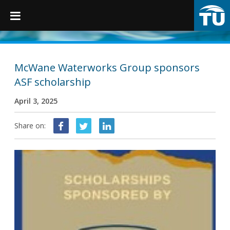
TruGrip
McWane Waterworks Group sponsors
ASF scholarship
Products
April 3, 2025
Products
Share on:
Fittings
Restraints
Accessories
Municipal Castings
Linings & Coatings