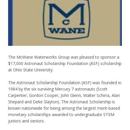
Request Product Information
Product Warranty
Resources
Certifications
The McWane Waterworks Group was pleased to sponsor a
$17,000 Astronaut Scholarship Foundation (ASF) scholarship
Submittal Sheets
at Ohio State University.
List Price Guide
The Astronaut Scholarship Foundation (ASF) was founded in
1984 by the six surviving Mercury 7 astronauts (Scott
Installation Guides
Carpenter, Gordon Cooper, John Glenn, Walter Schirra, Alan
Product Literature
Shepard and Deke Slayton). The Astronaut Scholarship is
known nationwide for being among the largest merit-based
Material Safety Data Sheets
monetary scholarships awarded to undergraduate STEM
juniors and seniors.
Pocket Engineer