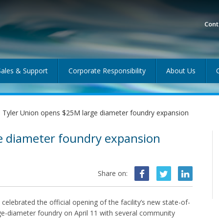
Cont
Sales & Support
Corporate Responsibility
About Us
Tyler Union opens $25M large diameter foundry expansion
e diameter foundry expansion
Share on:
 celebrated the official opening of the facility’s new state-of-
rge-diameter foundry on April 11 with several community