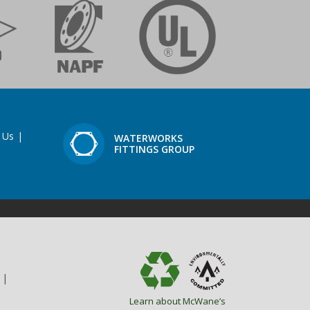
 Us
|
WATERWORKS
FITTINGS GROUP
|
Learn about McWane’s