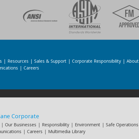
s
|
Resources
|
Sales & Support
|
Corporate Responsibility
|
About
ications
|
Careers
ane Corporate
|
Our Businesses
|
Responsibility
|
Environment
|
Safe Operations
nications
|
Careers
|
Multimedia Library