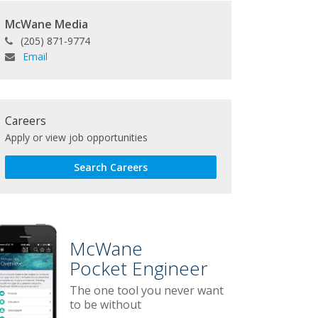
McWane Media
(205) 871-9774
Email
Careers
Apply or view job opportunities
Search Careers
McWane
Pocket Engineer
The one tool you never want
to be without