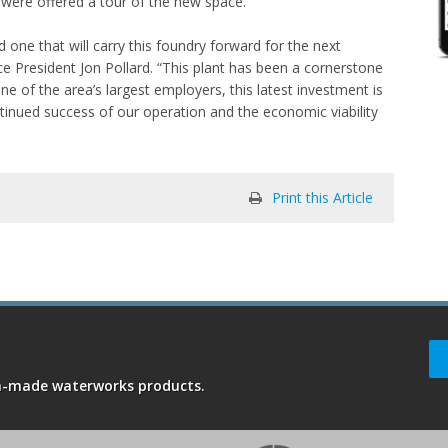
were offered a tour of the new space.
one that will carry this foundry forward for the next
 President Jon Pollard. “This plant has been a cornerstone
 of the area’s largest employers, this latest investment is
nued success of our operation and the economic viability
Print this Article
an-made waterworks products.