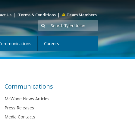
|
|
act Us
Terms & Conditions
Team Members
Communications
Careers
Communications
McWane News Articles
Press Releases
Media Contacts