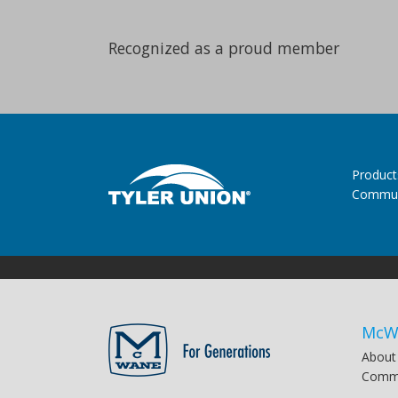
Recognized as a proud member
Product
Commun
McW
About
Commu