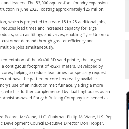
rs and leaders. The 53,000-square-foot foundry expansion
ruction in June 2023, costing approximately $25 million.
on, which is projected to create 15 to 25 additional jobs,
ly reduces lead times and increases capacity for large
oducts, such as fittings and valves, enabling Tyler Union to
t customer demand through greater efficiency and
 multiple jobs simultaneously.
plementation of the VX400 3D sand printer, the largest
h a contiguous footprint of 4x2x1 meters. Developed by
d cores, helping to reduce lead times for specialty request
es not have the pattern or core box readily available.
undry’s use of an induction melt furnace, yielding a more
ess, which is further complemented by dual baghouses as an
re. Anniston-based Forsyth Building Company Inc. served as
ded Pollard, McWane, LLC. Chairman Phillip McWane, U.S. Rep.
c Development Council Executive Director Don Hopper.