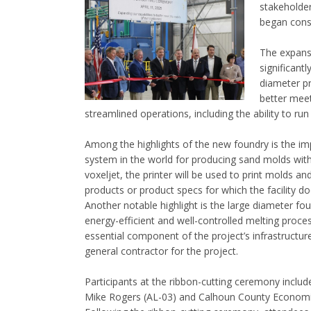
stakeholde
began const
The expansi
significant
diameter pr
better mee
streamlined operations, including the ability to run
Among the highlights of the new foundry is the im
system in the world for producing sand molds wit
voxeljet, the printer will be used to print molds an
products or product specs for which the facility do
Another notable highlight is the large diameter fo
energy-efficient and well-controlled melting proc
essential component of the project’s infrastructu
general contractor for the project.
Participants at the ribbon-cutting ceremony inclu
Mike Rogers (AL-03) and Calhoun County Economi