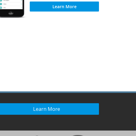
Learn More
Learn More