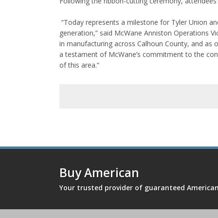
Following the ribbon-cutting ceremony, attendees 
“Today represents a milestone for Tyler Union and 
generation,” said McWane Anniston Operations Vice
in manufacturing across Calhoun County, and as one
a testament of McWane’s commitment to the conti
of this area.”
Buy American
Your trusted provider of guaranteed Americ