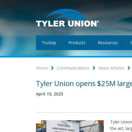
TruGrip
Products
Resources
Home
Communications
News Articles
Tyler Union opens $25M larg
April 15, 2025
Tyler Union
the-art, la