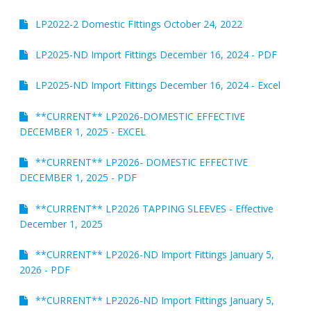
LP2022-2 Domestic FIttings October 24, 2022
Request Product Information
Product Warranty
LP2025-ND Import Fittings December 16, 2024 - PDF
LP2025-ND Import Fittings December 16, 2024 - Excel
Resources
**CURRENT** LP2026-DOMESTIC EFFECTIVE
Certifications
DECEMBER 1, 2025 - EXCEL
Submittal Sheets
**CURRENT** LP2026- DOMESTIC EFFECTIVE
DECEMBER 1, 2025 - PDF
List Price Guide
**CURRENT** LP2026 TAPPING SLEEVES - Effective
Installation Guides
December 1, 2025
Product Literature
**CURRENT** LP2026-ND Import Fittings January 5,
2026 - PDF
Material Safety Data Sheets
Pocket Engineer
**CURRENT** LP2026-ND Import Fittings January 5,