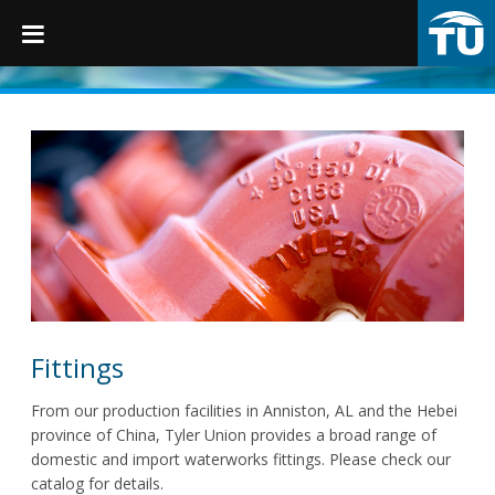
TruGrip
Products
Products
Fittings
Restraints
Fittings
Accessories
From our production facilities in Anniston, AL and the Hebei
province of China, Tyler Union provides a broad range of
Municipal Castings
domestic and import waterworks fittings. Please check our
catalog for details.
Linings & Coatings